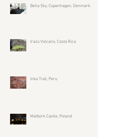
Bella Sky, Copenhagen, Denmark
Irazú Volcano, Costa Rica
Inka Trail, Peru
Malbork Castle, Poland