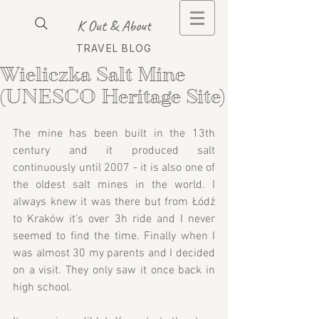
K Out & About
TRAVEL BLOG
Wieliczka Salt Mine
(UNESCO Heritage Site)
The mine has been built in the 13th 
century and it produced salt 
continuously until 2007 - it is also one of 
the oldest salt mines in the world. I 
always knew it was there but from Łódź 
to Kraków it's over 3h ride and I never 
seemed to find the time. Finally when I 
was almost 30 my parents and I decided 
on a visit. They only saw it once back in 
high school.