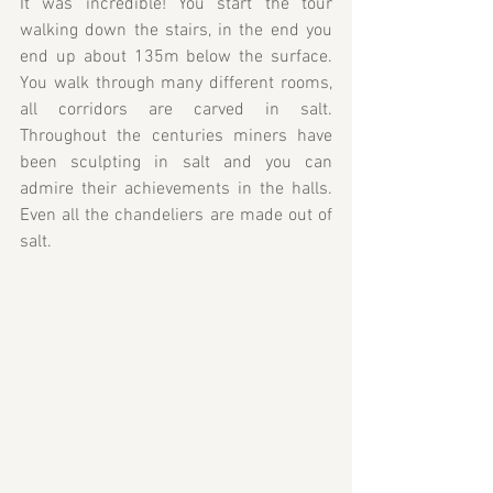
It was incredible! You start the tour 
walking down the stairs, in the end you 
end up about 135m below the surface. 
You walk through many different rooms, 
all corridors are carved in salt. 
Throughout the centuries miners have 
been sculpting in salt and you can 
admire their achievements in the halls. 
Even all the chandeliers are made out of 
salt.