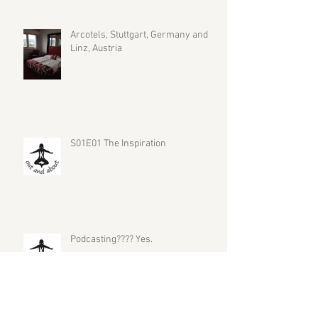
Arcotels, Stuttgart, Germany and
Linz, Austria
S01E01 The Inspiration
Podcasting???? Yes.