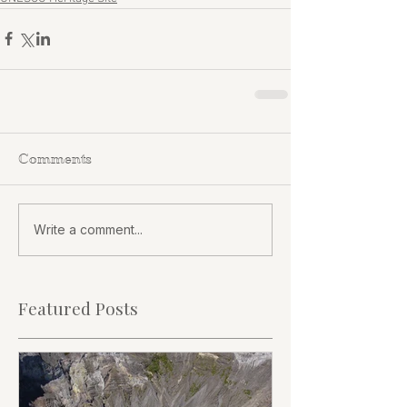
Comments
Write a comment...
Featured Posts