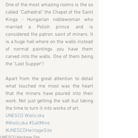
One of the most amazing rooms is the so 
called "Cathedral" the Chapel of the Saint 
Kinga - Hungarian noblewoman who 
married a Polish prince and is 
considered the patron saint of miners. It 
is a huge hall where on the walls instead 
of normal paintings you have them 
carved into the walls. One of them being 
the "Last Supper"!
Apart from the great attention to detail 
what touched me most was the heart 
that the miners have poured into their 
work. Not just getting the salt but taking 
the time to turn it into works of art.
UNESCO Wieliczka
#Wieliczka
#SaltMine
#UNESCOHeritageSite
UNESCO Heritage Site