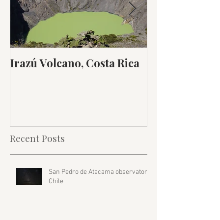
Irazú Volcano, Costa Rica
Inka Trail, Pe
Recent Posts
San Pedro de Atacama observatory,
Chile