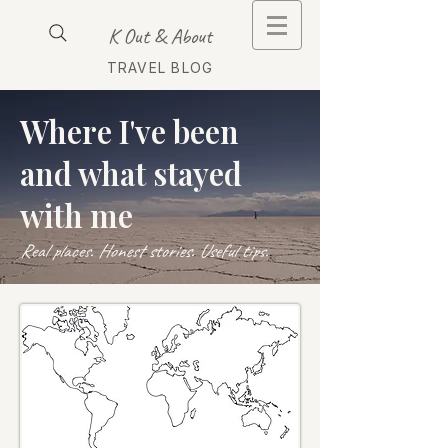
K Out & About
TRAVEL BLOG
Where I've been
and what stayed
with me
Real places. Honest stories. Useful tips.