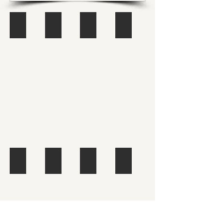
Africa
Asia
Europe
Latin America
Describe
Describe
Describe
Describe
your
your
your
your
image.
image.
image.
image.
North America
Jumping
Graffiti
Łódź
Describe
Describe
your
your
image.
image.