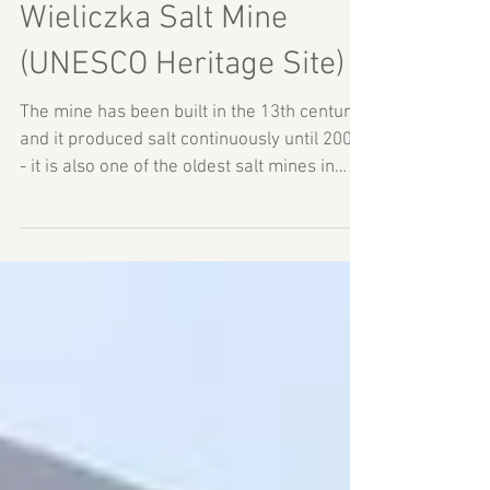
Wieliczka Salt Mine
(UNESCO Heritage Site)
The mine has been built in the 13th century
and it produced salt continuously until 2007
- it is also one of the oldest salt mines in
the...