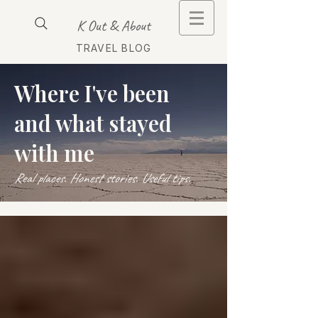
K Out & About
TRAVEL BLOG
Where I've been
and what stayed
with me
Real places. Honest stories. Useful tips.