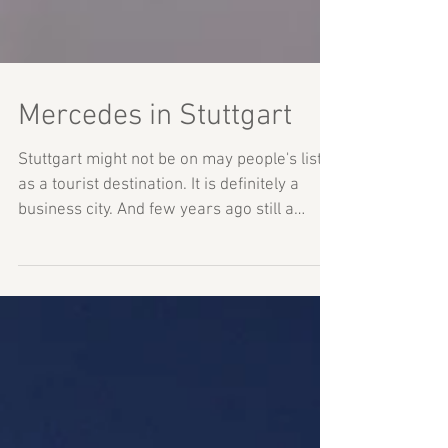
Mercedes in Stuttgart
Stuttgart might not be on may people's list
as a tourist destination. It is definitely a
business city. And few years ago still a
huge...