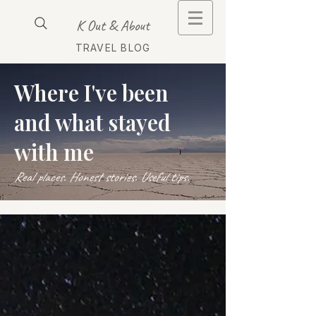
K Out & About
TRAVEL BLOG
Where I've been
and what stayed
with me
Real places. Honest stories. Useful tips.