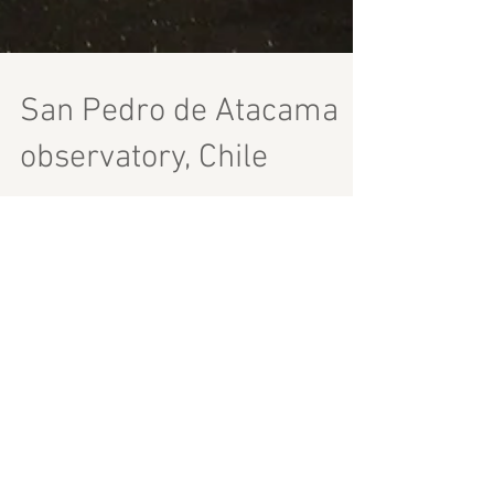
San Pedro de Atacama
observatory, Chile
I spent in San Pedro de Atacama sadly less
than 24h, so cannot tell you a lot about the
town itself. One great thing I saw was a
small observatory. Not sure exactly where it
was as we got there when it was already
dark. You are greeted with a small lecture
on stars, then you go outside and you find
yourself in a sort of a telescope field. Not