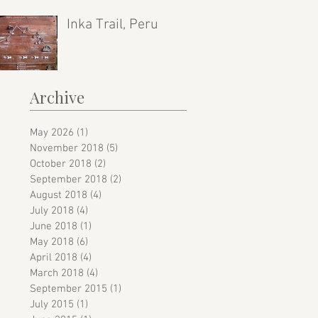
Inka Trail, Peru
Archive
May 2026
(1)
1 post
November 2018
(5)
5 posts
October 2018
(2)
2 posts
September 2018
(2)
2 posts
August 2018
(4)
4 posts
July 2018
(4)
4 posts
June 2018
(1)
1 post
May 2018
(6)
6 posts
April 2018
(4)
4 posts
March 2018
(4)
4 posts
September 2015
(1)
1 post
July 2015
(1)
1 post