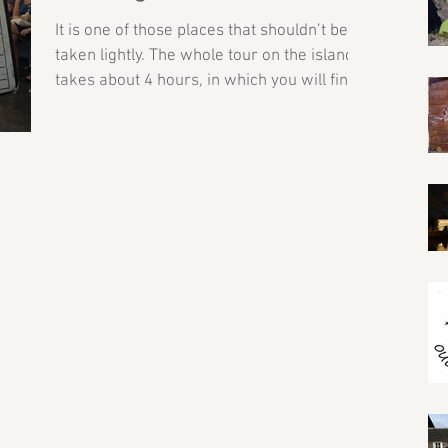
It is one of those places that shouldn’t be
taken lightly. The whole tour on the island
takes about 4 hours, in which you will find
out...