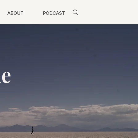
ABOUT
PODCAST
me