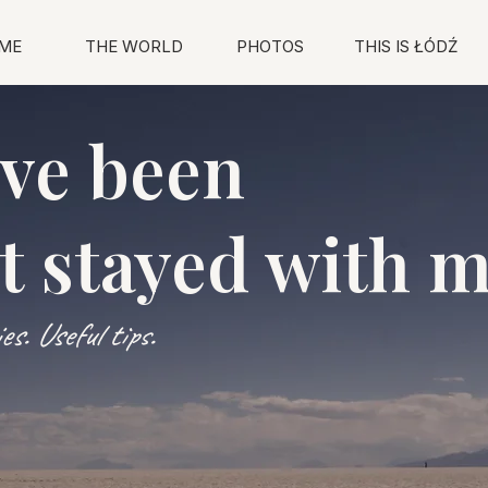
ME
THE WORLD
PHOTOS
THIS IS ŁÓDŹ
've been
t stayed with 
s. Useful tips.