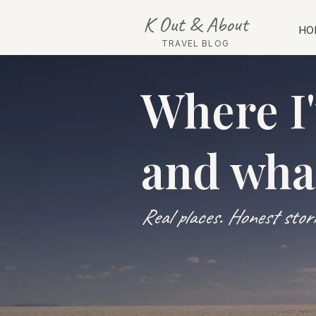
K Out & About
HO
TRAVEL BLOG
Where I
and wha
Real places. Honest storie