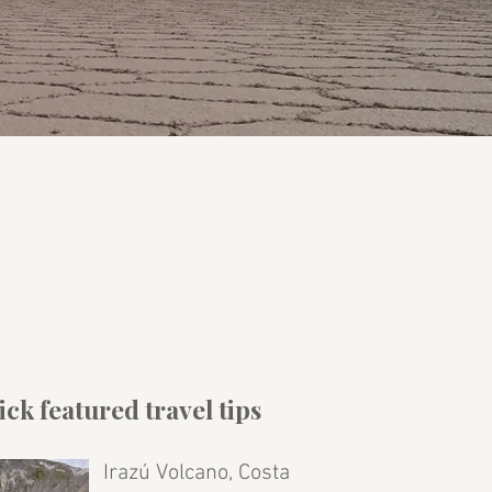
ck featured travel tips
Irazú Volcano, Costa