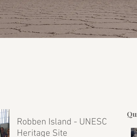
Qui
Robben Island - UNESCO
Heritage Site