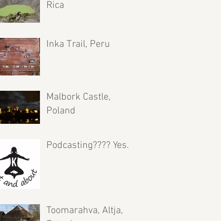
Rica
Inka Trail, Peru
Malbork Castle,
Poland
Podcasting???? Yes.
Toomarahva, Altja,