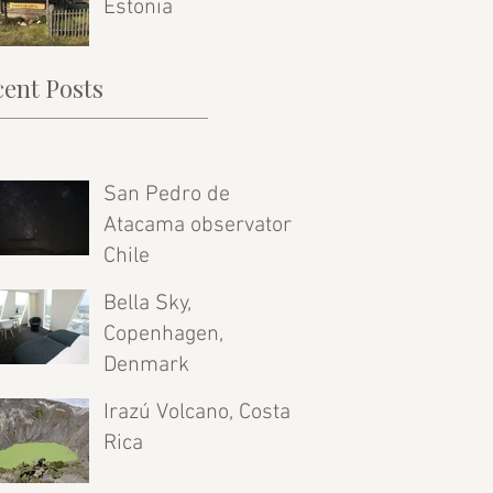
Estonia
ent Posts
San Pedro de
Atacama observatory,
Chile
Bella Sky,
Copenhagen,
Denmark
Irazú Volcano, Costa
Rica