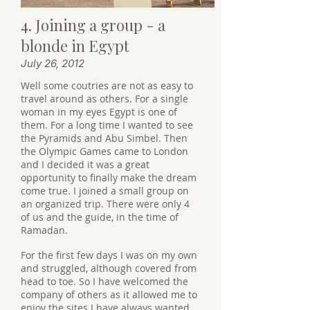
4. Joining a group - a
blonde in Egypt
July 26, 2012
Well some coutries are not as easy to
travel around as others. For a single
woman in my eyes Egypt is one of
them. For a long time I wanted to see
the Pyramids and Abu Simbel. Then
the Olympic Games came to London
and I decided it was a great
opportunity to finally make the dream
come true. I joined a small group on
an organized trip. There were only 4
of us and the guide, in the time of
Ramadan.
For the first few days I was on my own
and struggled, although covered from
head to toe. So I have welcomed the
company of others as it allowed me to
enjoy the sites I have always wanted