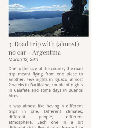
3. Road trip with (almost)
no car - Argentina
March 12, 2011
Due to the size of the country the road
trip meant flying from one place to
another. Few nights in Iguazu, almost
2 weeks in Barliloche, couple of nights
in Calafate and some days in Buenos
Aires.
It was almost like having 4 different
trips in one. Different climates,
different people, different
atmosphere. Each one in a bit
different style. Few days of luxury, few