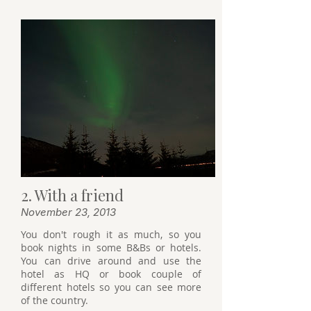
2. With a friend
November 23, 2013
You don't rough it as much, so you
book nights in some B&Bs or hotels.
You can drive around and use the
hotel as HQ or book couple of
different hotels so you can see more
of the country.