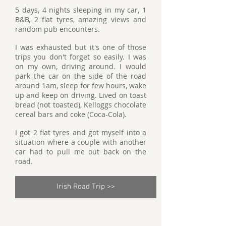
5 days, 4 nights sleeping in my car, 1
B&B, 2 flat tyres, amazing views and
random pub encounters.
I was exhausted but it's one of those
trips you don't forget so easily. I was
on my own, driving around. I would
park the car on the side of the road
around 1am, sleep for few hours, wake
up and keep on driving. Lived on toast
bread (not toasted), Kelloggs chocolate
cereal bars and coke (Coca-Cola).
I got 2 flat tyres and got myself into a
situation where a couple with another
car had to pull me out back on the
road.
Irish Road Trip >>