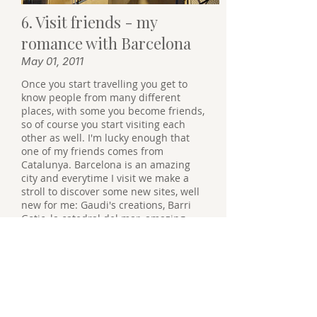
6. Visit friends - my
romance with Barcelona
May 01, 2011
Once you start travelling you get to
know people from many different
places, with some you become friends,
so of course you start visiting each
other as well. I'm lucky enough that
one of my friends comes from
Catalunya. Barcelona is an amazing
city and everytime I visit we make a
stroll to discover some new sites, well
new for me: Gaudi's creations, Barri
Gotic, la catedral del mar, amazing
shopping. Also close to Barcelona is
Montserrat, a beautiful monastery on
a top of a mountain. Great place to
hike.
It's been a while since I have been
there, so I guess a visit is due.