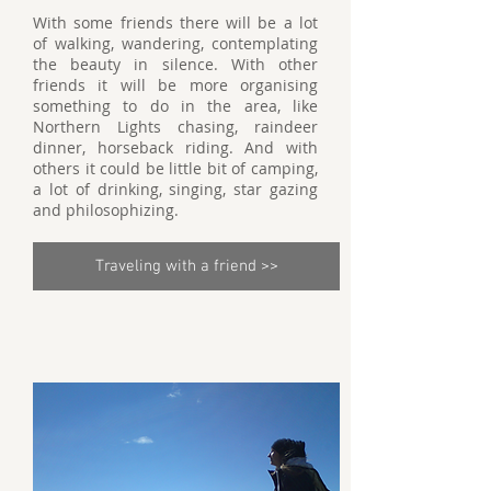
With some friends there will be a lot
of walking, wandering, contemplating
the beauty in silence. With other
friends it will be more organising
something to do in the area, like
Northern Lights chasing, raindeer
dinner, horseback riding. And with
others it could be little bit of camping,
a lot of drinking, singing, star gazing
and philosophizing.
Traveling with a friend >>