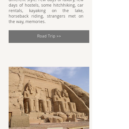
days of hostels, some hitchhiking, car
rentals, kayaking on the lake,
horseback riding, strangers met on
the way, memories.
Road Trip >>