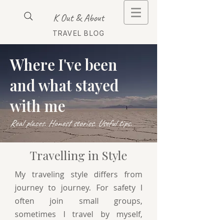
K Out & About
TRAVEL BLOG
Where I've been
and what stayed
with me
Real places. Honest stories. Useful tips.
Travelling in Style
My traveling style differs from
journey to journey. For safety I
often join small groups,
sometimes I travel by myself,