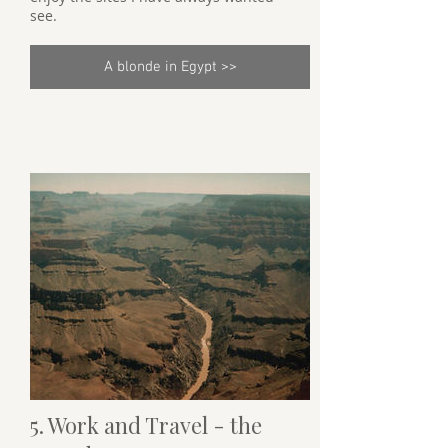
see.
A blonde in Egypt >>
5. Work and Travel - the