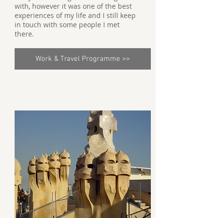
with, however it was one of the best
experiences of my life and I still keep
in touch with some people I met
there.
Work & Travel Programme >>