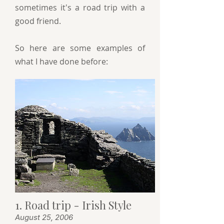
sometimes it's a road trip with a
good friend.
So here are some examples of
what I have done before:
1. Road trip - Irish Style
August 25, 2006