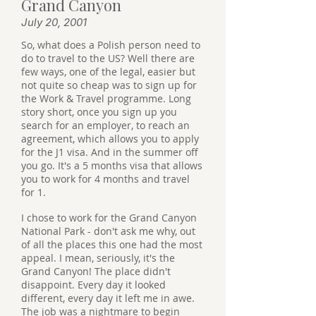
Grand Canyon
July 20, 2001
So, what does a Polish person need to
do to travel to the US? Well there are
few ways, one of the legal, easier but
not quite so cheap was to sign up for
the Work & Travel programme. Long
story short, once you sign up you
search for an employer, to reach an
agreement, which allows you to apply
for the J1 visa. And in the summer off
you go. It's a 5 months visa that allows
you to work for 4 months and travel
for 1.
I chose to work for the Grand Canyon
National Park - don't ask me why, out
of all the places this one had the most
appeal. I mean, seriously, it's the
Grand Canyon! The place didn't
disappoint. Every day it looked
different, every day it left me in awe.
The job was a nightmare to begin