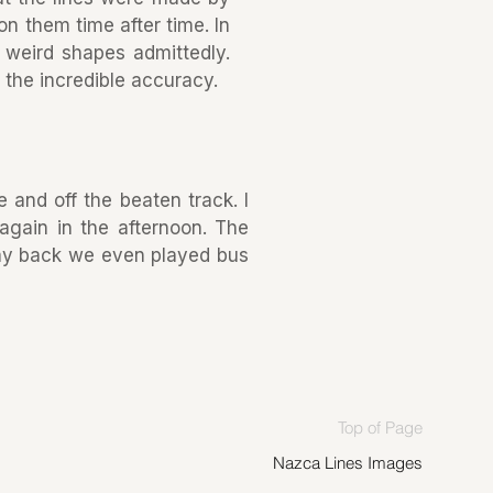
on them time after time. In
 weird shapes admittedly.
in the incredible accuracy.
 and off the beaten track. I
again in the afternoon. The
ay back we even played bus
Top of Page
Nazca Lines Images