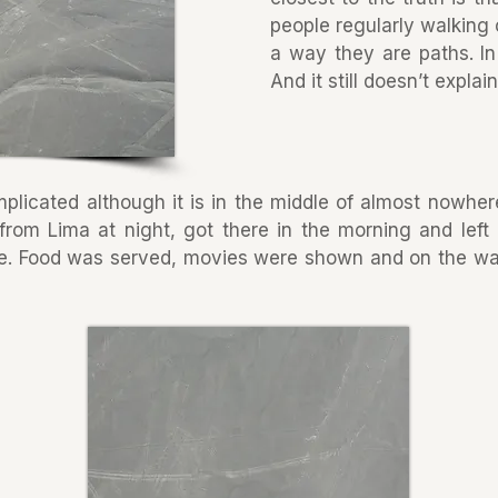
people regularly walking 
a way they are paths. In
And it still doesn’t expla
plicated although it is in the middle of almost nowhere
from Lima at night, got there in the morning and left 
e. Food was served, movies were shown and on the w