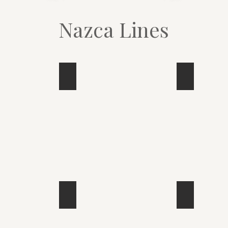
Nazca Lines
Bird
Spider
Monkey
Bird