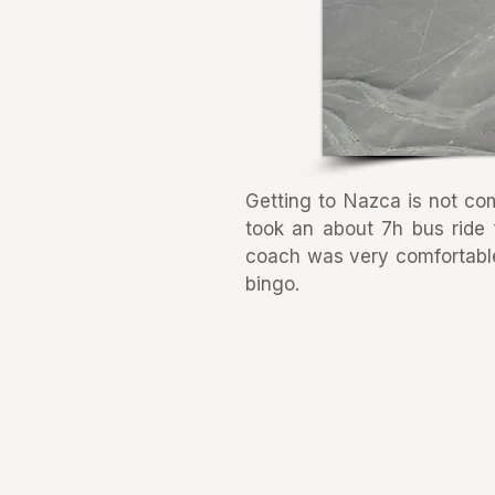
Getting to Nazca is not com
took an about 7h bus ride 
coach was very comfortabl
bingo.