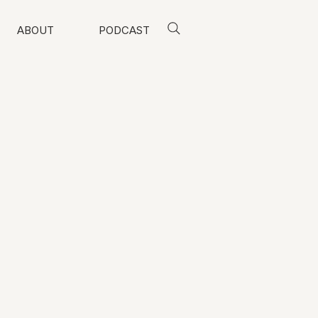
ABOUT
PODCAST