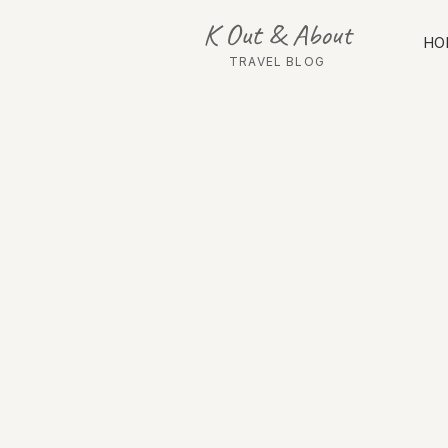
K Out & About
HO
TRAVEL BLOG