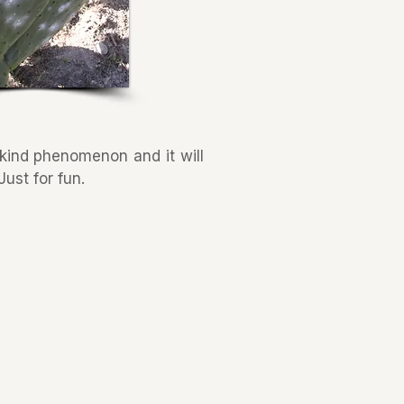
a kind phenomenon and it will
ust for fun.