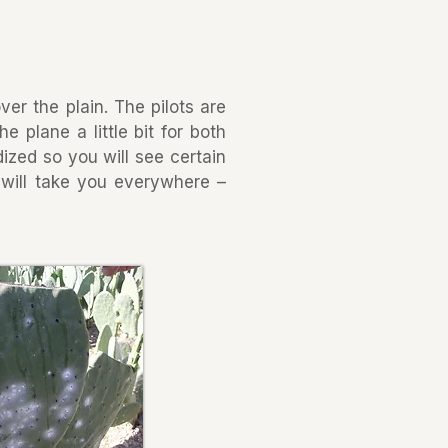
ver the plain. The pilots are
 plane a little bit for both
ized so you will see certain
t will take you everywhere –