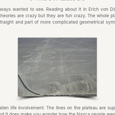
lways wanted to see. Reading about it in Erich von D
theories are crazy but they are fun crazy. The whole pl
 straight and part of more complicated geometrical sym
lien life involvement. The lines on the plateau are s
d it does make you wonder how the Nazca people were ab