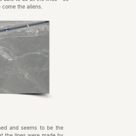
 come the aliens.
hed and seems to be the
hat the lines were made by