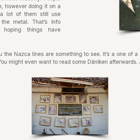
re, however doing it on a
a lot of them still use
the metal. That’s info
 hoping things have
ru the Nazca lines are something to see. It’s a one of 
 You might even want to read some Däniken afterwards. J