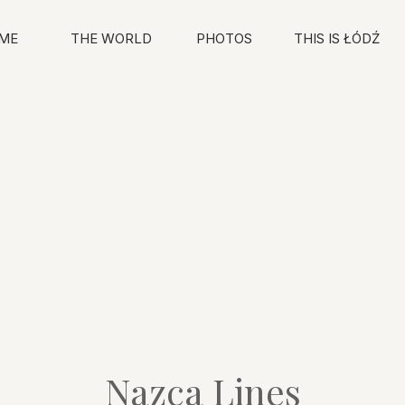
ME
THE WORLD
PHOTOS
THIS IS ŁÓDŹ
Nazca Lines