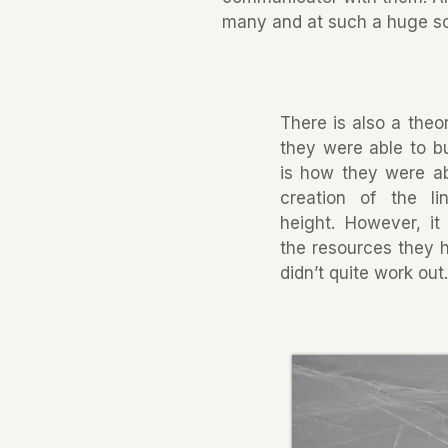
many and at such a huge sca
There is also a theo
they were able to bu
is how they were ab
creation of the l
height. However, it
the resources they h
didn’t quite work out.