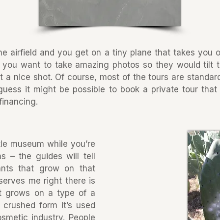
he airfield and you get on a tiny plane that takes you o
ou want to take amazing photos so they would tilt the
 a nice shot. Of course, most of the tours are standard
 guess it might be possible to book a private tour tha
 financing.
ittle museum while you’re
s – the guides will tell
ants that grow on that
serves me right there is
at grows on a type of a
 crushed form it’s used
osmetic industry. People