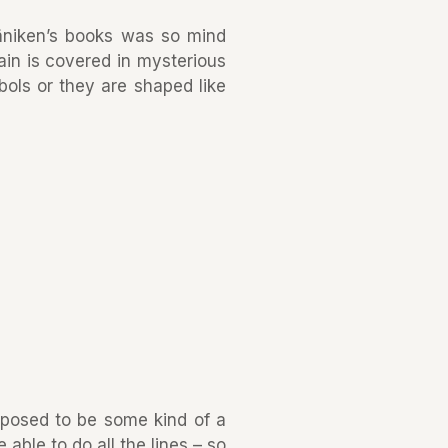
äniken’s books was so mind
ain is covered in mysterious
bols or they are shaped like
upposed to be some kind of a
le to do all the lines – so