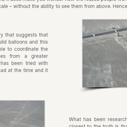
le – without the ability to see them from above. Hence
ry that suggests that
ild balloons and this
le to coordinate the
ines from a greater
 has been tried with
ad at the time and it
What has been researc
closest to the truth is t