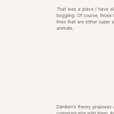
That was a place I have a
boggling. Of course, those 
lines that are either super
animals.
Däniken’s theory proposes a
communicator with them. An