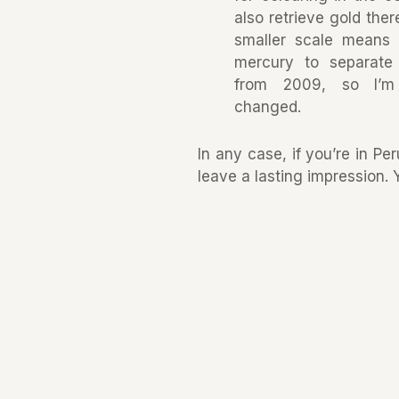
also retrieve gold the
smaller scale means 
mercury to separate 
from 2009, so I’m
changed.
In any case, if you’re in Pe
leave a lasting impression.