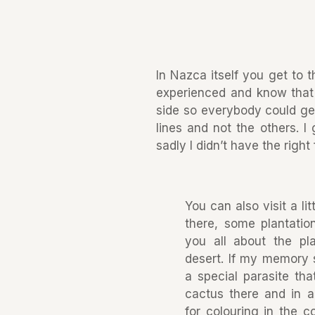
In Nazca itself you get to t
experienced and know that y
side so everybody could get
lines and not the others. I
sadly I didn’t have the right
You can also visit a l
there, some plantation
you all about the pl
desert. If my memory 
a special parasite th
cactus there and in a
for colouring in the c