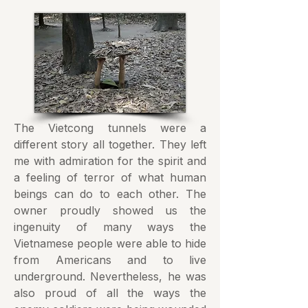
The Vietcong tunnels were a
different story all together. They left
me with admiration for the spirit and
a feeling of terror of what human
beings can do to each other. The
owner proudly showed us the
ingenuity of many ways the
Vietnamese people were able to hide
from Americans and to live
underground. Nevertheless, he was
also proud of all the ways the