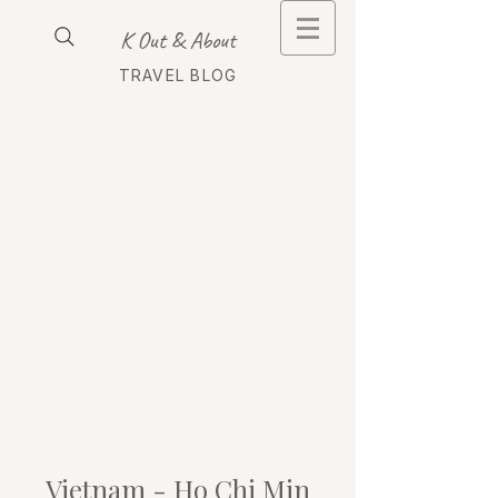
K Out & About
TRAVEL BLOG
Vietnam - Ho Chi Min