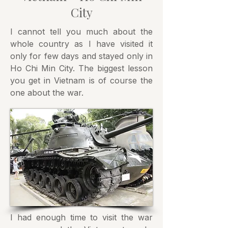
City
I cannot tell you much about the
whole country as I have visited it
only for few days and stayed only in
Ho Chi Min City. The biggest lesson
you get in Vietnam is of course the
one about the war.
I had enough time to visit the war