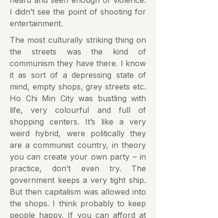
heard and seen enough of violence.
I didn’t see the point of shooting for
entertainment.
The most culturally striking thing on
the streets was the kind of
communism they have there. I know
it as sort of a depressing state of
mind, empty shops, grey streets etc.
Ho Chi Min City was bustling with
life, very colourful and full of
shopping centers. It’s like a very
weird hybrid, were politically they
are a communist country, in theory
you can create your own party – in
practice, don’t even try. The
government keeps a very tight ship.
But then capitalism was allowed into
the shops. I think probably to keep
people happy. If you can afford at