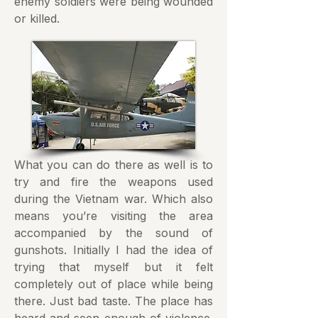
enemy soldiers were being wounded
or killed.
What you can do there as well is to
try and fire the weapons used
during the Vietnam war. Which also
means you’re visiting the area
accompanied by the sound of
gunshots. Initially I had the idea of
trying that myself but it felt
completely out of place while being
there. Just bad taste. The place has