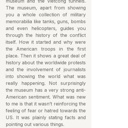
museum and the Vietcong tunnels.
The museum, apart from showing
you a whole collection of military
memorabilia like tanks, guns, bombs
and even helicopters, guides you
through the history of the conflict
itself. How it started and why were
the American troops in the first
place. Then it shows a great deal of
history about the worldwide protests
and the involvement of journalists
into showing the world what was
really happening. Not surprisingly
the museum has a very strong anti-
American sentiment. What was new
to me is that it wasn’t reinforcing the
feeling of fear or hatred towards the
US. It was plainly stating facts and
pointing out various things.