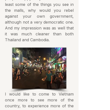
least some of the things you see in
the malls, why would you rebel
against your own government,
although not a very democratic one.
And my impression was as well that
it was much cleaner than both
Thailand and Cambodia.
I would like to come to Vietnam
once more to see more of the
country, to experience more of the