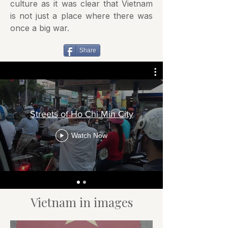
culture as it was clear that Vietnam
is not just a place where there was
once a big war.
Share
Streets of Ho Chi Min City
Watch Now
Vietnam in images