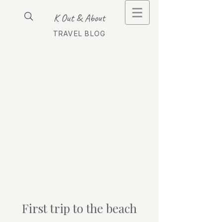
K Out & About
TRAVEL BLOG
First trip to the beach