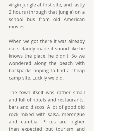
virgin jungle at first site, and lastly
2 hours (through that jungle) on a
school bus from old American
movies.
When we got there it was already
dark. Randy made it sound like he
knows the place, he didn't. So we
wondered along the beach with
backpacks hoping to find a cheap
camp site. Luckily we did.
The town itself was rather small
and full of hotels and restaurants,
bars and discos. A lot of good old
rock mixed with salsa, merengue
and cumbia. Prices are higher
than expected but tourism and