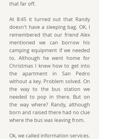
that far off.
At 8:45 it turned out that Randy
doesn't have a sleeping bag. OK, I
remembered that our friend Alex
mentioned we can borrow his
camping equipment if we needed
to. Although he went home for
Christmas I knew how to get into
the apartment in San Pedro
without a key. Problem solved. On
the way to the bus station we
needed to pop in there. But on
the way where? Randy, although
born and raised there had no clue
where the bus was leaving from.
Ok, we called information services.