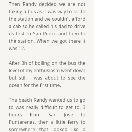
Then Randy decided we are not
taking a bus as it was way to far to
the station and we couldn't afford
a cab so he called his dad to drive
us first to San Pedro and then to
the station. When we got there it
was 12.
After 3h of boiling on the bus the
level of my enthusiasm went down
but still, I was about to see the
ocean for the first time.
The beach Randy wanted us to go
to was really difficult to get to. 3
hours from San Jose to
Puntarenas, then a little ferry to
somewhere that looked like a