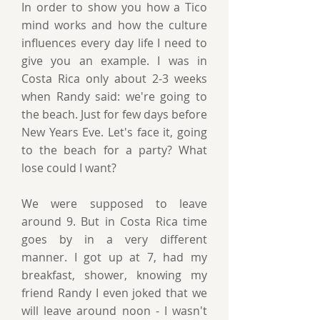
In order to show you how a Tico
mind works and how the culture
influences every day life I need to
give you an example. I was in
Costa Rica only about 2-3 weeks
when Randy said: we're going to
the beach. Just for few days before
New Years Eve. Let's face it, going
to the beach for a party? What
lose could I want?
We were supposed to leave
around 9. But in Costa Rica time
goes by in a very different
manner. I got up at 7, had my
breakfast, shower, knowing my
friend Randy I even joked that we
will leave around noon - I wasn't