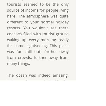
tourists seemed to be the only
source of income for people living
here. The atmosphere was quite
different to your normal holiday
resorts. You wouldn't see there
coaches filled with tourist groups
waking up every morning ready
for some sightseeing. This place
was for chill out, further away
from crowds, further away from
many things.
The ocean was indeed amazing,
just as I suspected. At the
beginning I didn't think if differed
much from our Baltic, well it's
definitely warmer. And you do feel
its strength. I only realised the