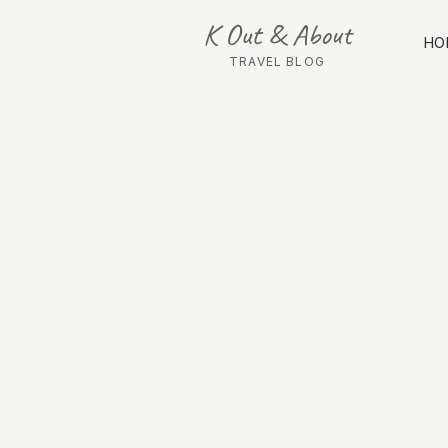
K Out & About
HO
TRAVEL BLOG