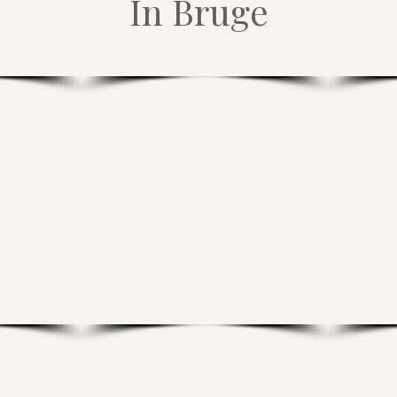
In Bruge