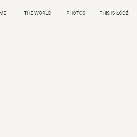
ME
THE WORLD
PHOTOS
THIS IS ŁÓDŹ