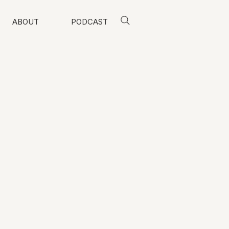
ABOUT
PODCAST