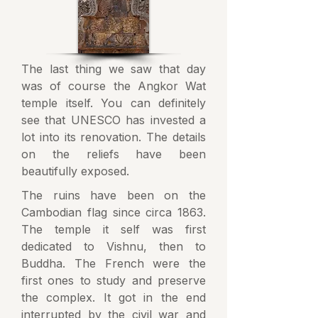
The last thing we saw that day
was of course the Angkor Wat
temple itself. You can definitely
see that UNESCO has invested a
lot into its renovation. The details
on the reliefs have been
beautifully exposed.
The ruins have been on the
Cambodian flag since circa 1863.
The temple it self was first
dedicated to Vishnu, then to
Buddha. The French were the
first ones to study and preserve
the complex. It got in the end
interrupted by the civil war and