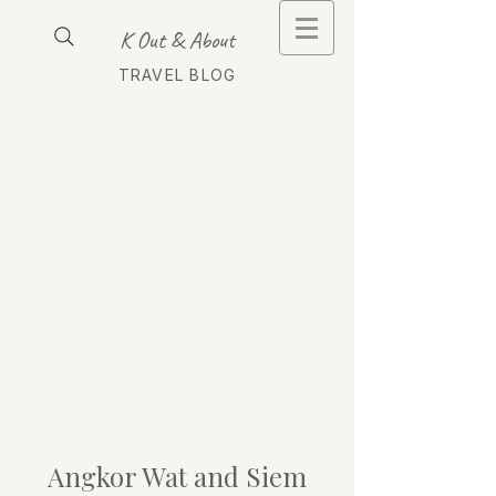
K Out & About
TRAVEL BLOG
Angkor Wat and Siem