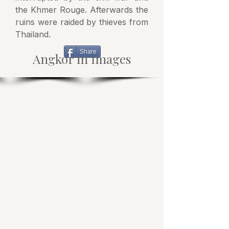
the Khmer Rouge. Afterwards the
ruins were raided by thieves from
Thailand.
Share
Angkor in Images