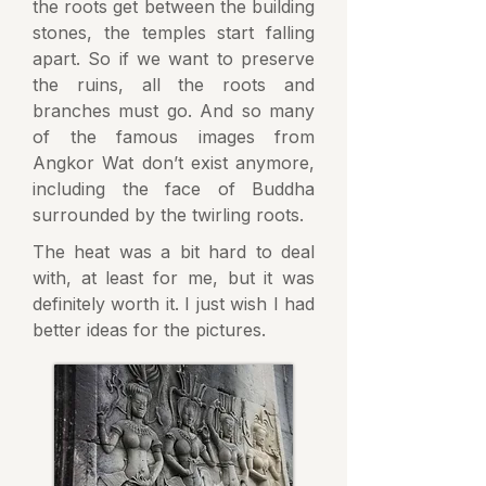
the roots get between the building
stones, the temples start falling
apart. So if we want to preserve
the ruins, all the roots and
branches must go. And so many
of the famous images from
Angkor Wat don’t exist anymore,
including the face of Buddha
surrounded by the twirling roots.
The heat was a bit hard to deal
with, at least for me, but it was
definitely worth it. I just wish I had
better ideas for the pictures.