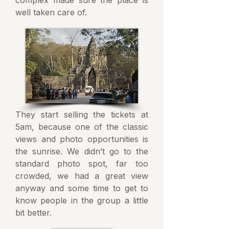
complex made sure the place is
well taken care of.
They start selling the tickets at
5am, because one of the classic
views and photo opportunities is
the sunrise. We didn’t go to the
standard photo spot, far too
crowded, we had a great view
anyway and some time to get to
know people in the group a little
bit better.