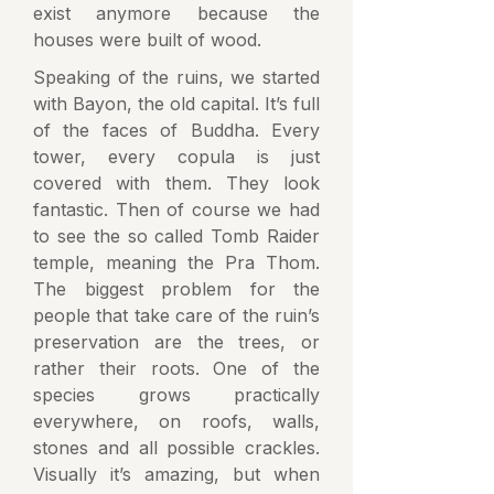
exist anymore because the
houses were built of wood.
Speaking of the ruins, we started
with Bayon, the old capital. It’s full
of the faces of Buddha. Every
tower, every copula is just
covered with them. They look
fantastic. Then of course we had
to see the so called Tomb Raider
temple, meaning the Pra Thom.
The biggest problem for the
people that take care of the ruin’s
preservation are the trees, or
rather their roots. One of the
species grows practically
everywhere, on roofs, walls,
stones and all possible crackles.
Visually it’s amazing, but when