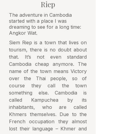
Riep
The adventure in Cambodia
started with a place I was
dreaming to see for a long time:
Angkor Wat.
Siem Riep is a town that lives on
tourism, there is no doubt about
that. It’s not even standard
Cambodia cheap anymore. The
name of the town means Victory
over the Thai people, so of
course they call the town
something else. Cambodia is
called Kampuchea by its
inhabitants, who are called
Khmers themselves. Due to the
French occupation they almost
lost their language – Khmer and