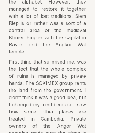
the alphabet. However, they
managed to restore it together
with a lot of lost traditions. Siem
Riep is or rather was a sort of a
central area of the medieval
Khmer Empire with the capital in
Bayon and the Angkor Wat
temple.
First thing that surprised me, was
the fact that the whole complex
of ruins is managed by private
hands. The SOKIMEX group rents
the land from the government. I
didn’t think it was a good idea, but
I changed my mind because I saw
how some other places are
treated in Cambodia. Private
owners of the Angor Wat