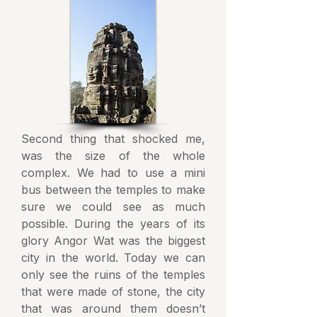
Second thing that shocked me,
was the size of the whole
complex. We had to use a mini
bus between the temples to make
sure we could see as much
possible. During the years of its
glory Angor Wat was the biggest
city in the world. Today we can
only see the ruins of the temples
that were made of stone, the city
that was around them doesn’t