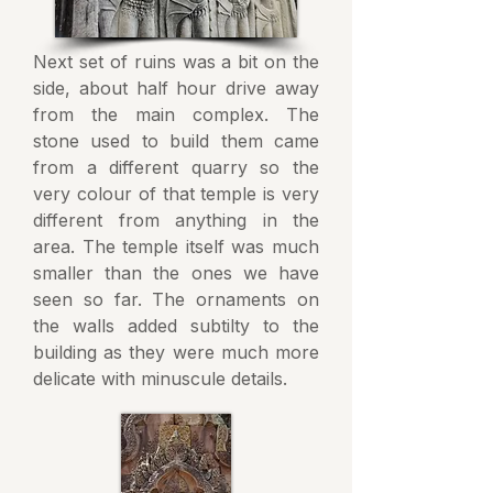
Next set of ruins was a bit on the
side, about half hour drive away
from the main complex. The
stone used to build them came
from a different quarry so the
very colour of that temple is very
different from anything in the
area. The temple itself was much
smaller than the ones we have
seen so far. The ornaments on
the walls added subtilty to the
building as they were much more
delicate with minuscule details.